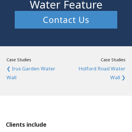
Water Feature
Contact Us
Case Studies
Case Studies
❮ Irus Garden Water
Holford Road Water
Wall
Wall ❯
Clients include