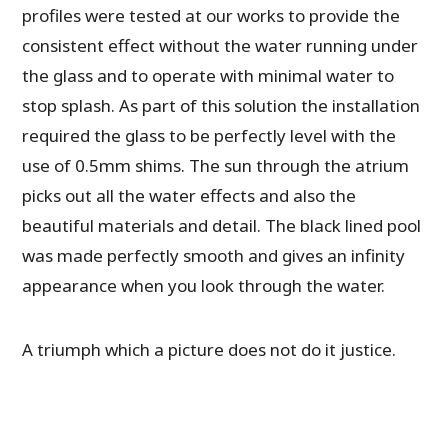
profiles were tested at our works to provide the
consistent effect without the water running under
the glass and to operate with minimal water to
stop splash. As part of this solution the installation
required the glass to be perfectly level with the
use of 0.5mm shims. The sun through the atrium
picks out all the water effects and also the
beautiful materials and detail. The black lined pool
was made perfectly smooth and gives an infinity
appearance when you look through the water.
A triumph which a picture does not do it justice.