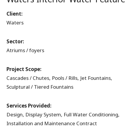
Client:
Waters
Sector:
Atriums / foyers
Project Scope:
Cascades / Chutes, Pools / Rills, Jet Fountains,
Sculptural / Tiered Fountains
Services Provided:
Design, Display System, Full Water Conditioning,
Installation and Maintenance Contract