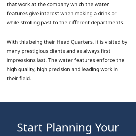
that work at the company which the water
features give interest when making a drink or
while strolling past to the different departments.
With this being their Head Quarters, it is visited by
many prestigious clients and as always first
impressions last. The water features enforce the
high quality, high precision and leading work in
their field.
Start Planning Your