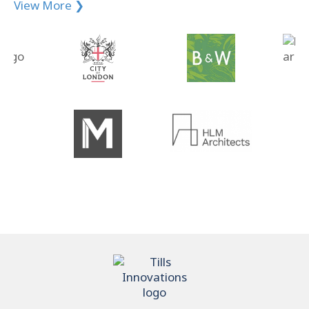
View More ❯