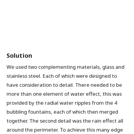
Solution
We used two complementing materials, glass and
stainless steel. Each of which were designed to
have consideration to detail. There needed to be
more than one element of water effect, this was
provided by the radial water ripples from the 4
bubbling fountains, each of which then merged
together. The second detail was the rain effect all
around the perimeter. To achieve this many edge