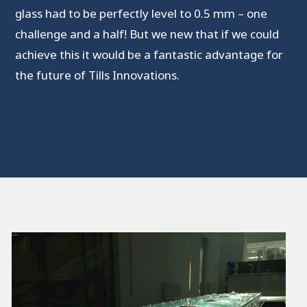
glass had to be perfectly level to 0.5 mm – one
challenge and a half! But we new that if we could
achieve this it would be a fantastic advantage for
the future of Tills Innovations.