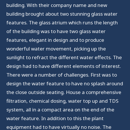
building. With their company name and new
building brought about two stunning glass water
features. The glass atrium which runs the length
of the building was to have two glass water
features, elegant in design and to produce
wonderful water movement, picking up the
sunlight to refract the different water effects. The
design had to have different elements of interest.
There were a number of challenges. First was to
design the water feature to have no splash around
the close outside seating. House a comprehensive
filtration, chemical dosing, water top up and TDS
system, all in a compact area on the end of the
water feature. In addition to this the plant
equipment had to have virtually no noise. The