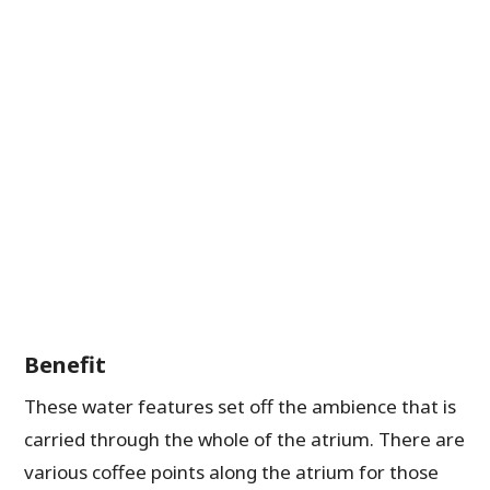
Benefit
These water features set off the ambience that is
carried through the whole of the atrium. There are
various coffee points along the atrium for those