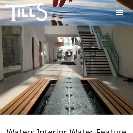
Waters Interior Water Feature