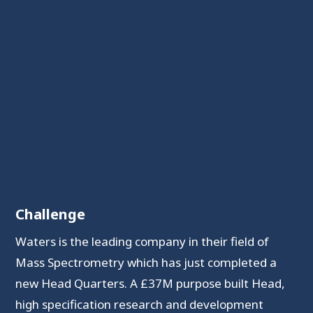
Challenge
Waters is the leading company in their field of
Mass Spectrometry which has just completed a
new Head Quarters. A £37M purpose built Head,
high specification research and development