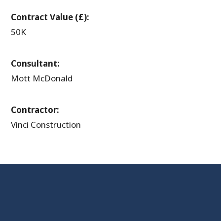
Contract Value (£):
50K
Consultant:
Mott McDonald
Contractor:
Vinci Construction