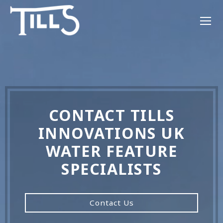
CONTACT TILLS
INNOVATIONS UK
WATER FEATURE
SPECIALISTS
Contact Us