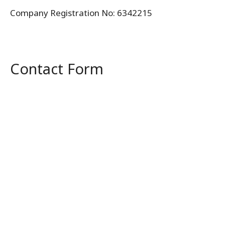
Company Registration No: 6342215
Contact Form