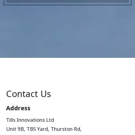
Contact Us
Address
Tills Innovations Ltd
Unit 9B, TBS Yard, Thurston Rd,