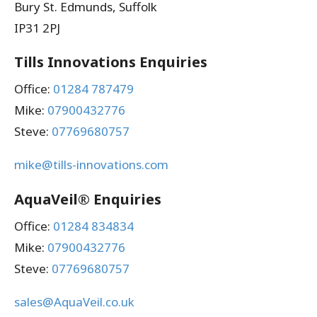
Bury St. Edmunds, Suffolk
IP31 2PJ
Tills Innovations Enquiries
Office:
01284 787479
Mike:
07900432776
Steve:
07769680757
mike@tills-innovations.com
AquaVeil® Enquiries
Office:
01284 834834
Mike:
07900432776
Steve:
07769680757
sales@AquaVeil.co.uk