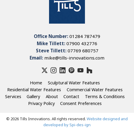
Office Number:
01284 787479
Mike Tillett:
07900 432776
Steve Tillett:
07769 680757
Email:
mike@tills-innovations.com
Home
Sculptural Water Features
Residential Water Features
Commercial Water Features
Services
Gallery
About
Contact
Terms & Conditions
Privacy Policy
Consent Preferences
© 2026 Tills Innovations. All rights reserved.
Website designed and
developed by Spi-des-ign