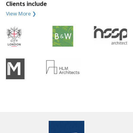
Clients include
View More ❯