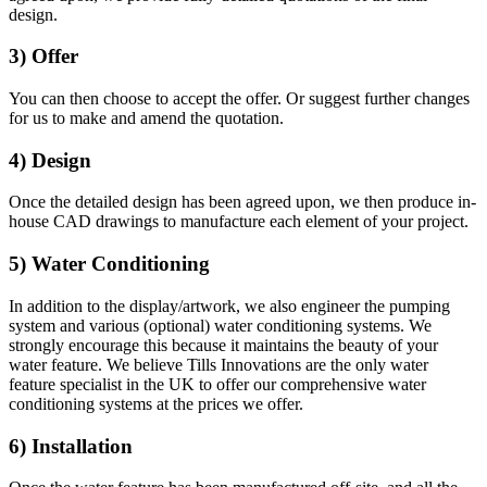
design.
3) Offer
You can then choose to accept the offer. Or suggest further changes
for us to make and amend the quotation.
4) Design
Once the detailed design has been agreed upon, we then produce in-
house CAD drawings to manufacture each element of your project.
5) Water Conditioning
In addition to the display/artwork, we also engineer the pumping
system and various (optional) water conditioning systems. We
strongly encourage this because it maintains the beauty of your
water feature. We believe Tills Innovations are the only water
feature specialist in the UK to offer our comprehensive water
conditioning systems at the prices we offer.
6) Installation