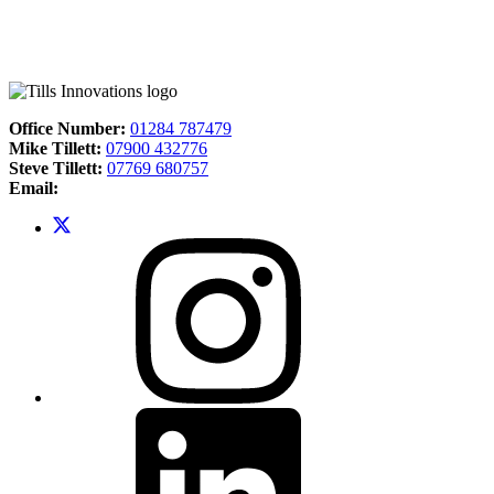
Office Number:
01284 787479
Mike Tillett:
07900 432776
Steve Tillett:
07769 680757
Email: