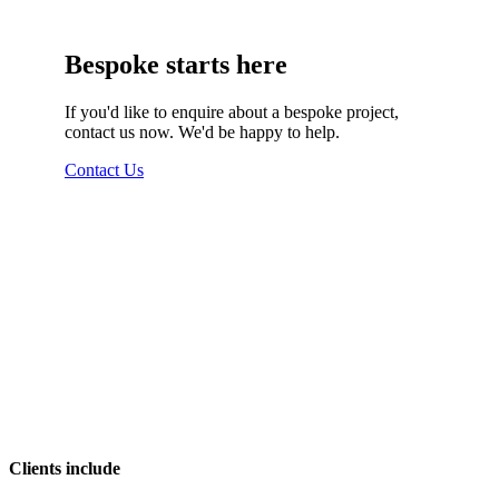
Bespoke starts here
If you'd like to enquire about a bespoke project,
contact us now. We'd be happy to help.
Contact Us
Clients include