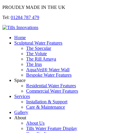
PROUDLY MADE IN THE UK
Tel:
01284 787 479
Home
Sculptural Water Features
The Specular
The Volute
The Rill Amaya
The Irus
AquaVeil® Water Wall
Bespoke Water Features
Space
Residential Water Features
Commercial Water Features
Services
Installation & Support
Care & Maintenance
Gallery
About
About Us
Tills Water Feature Display