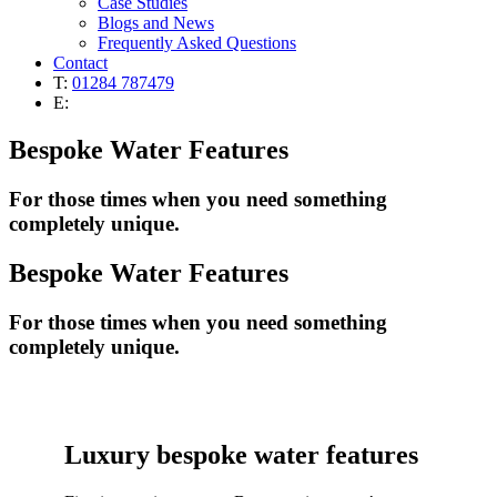
Case Studies
Blogs and News
Frequently Asked Questions
Contact
T:
01284 787479
E:
Bespoke Water Features
For those times when you need something
completely unique.
Bespoke Water Features
For those times when you need something
completely unique.
Luxury bespoke water features