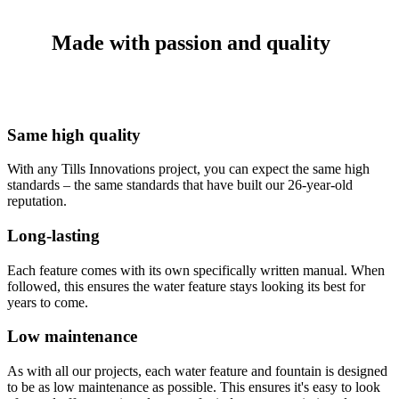
Made with passion and quality
Same high quality
With any Tills Innovations project, you can expect the same high
standards – the same standards that have built our 26-year-old
reputation.
Long-lasting
Each feature comes with its own specifically written manual. When
followed, this ensures the water feature stays looking its best for
years to come.
Low maintenance
As with all our projects, each water feature and fountain is designed
to be as low maintenance as possible. This ensures it's easy to look