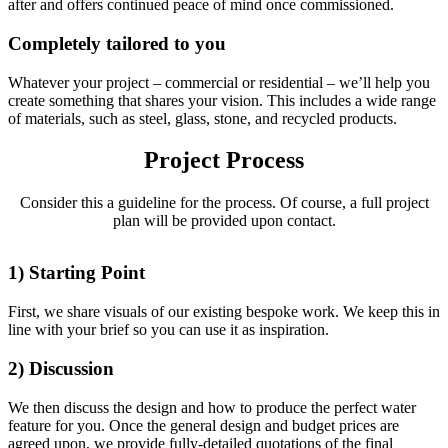
after and offers continued peace of mind once commissioned.
Completely tailored to you
Whatever your project – commercial or residential – we’ll help you
create something that shares your vision. This includes a wide range
of materials, such as steel, glass, stone, and recycled products.
Project Process
Consider this a guideline for the process. Of course, a full project
plan will be provided upon contact.
1) Starting Point
First, we share visuals of our existing bespoke work. We keep this in
line with your brief so you can use it as inspiration.
2) Discussion
We then discuss the design and how to produce the perfect water
feature for you. Once the general design and budget prices are
agreed upon, we provide fully-detailed quotations of the final