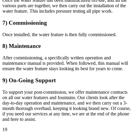
Once the water feature has been manufactured off-site, and all the
various parts are together, we then carry out the installation of the
water feature. This includes pressure testing all pipe work.
7) Commissioning
Once installed, the water feature is then fully commissioned.
8) Maintenance
After commissioning, a specifically written operation and
maintenance manual is provided. When followed, this manual will
ensure the water feature stays looking its best for years to come.
9) On-Going Support
To support your post-commission, we offer maintenance contracts
on all our water features and fountains. Our clients look after the
day-to-day operation and maintenance, and we then carry out a 3-
month thorough overhaul, keeping it looking brand new. Of course,
if you need our services at any time, we are at the end of the phone
and here to assist.
1
9