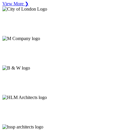
View More ❯