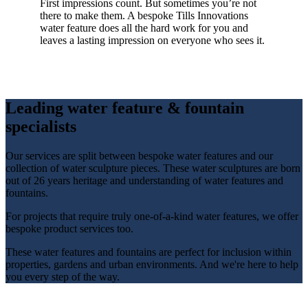
First impressions count. But sometimes you’re not
there to make them. A bespoke Tills Innovations
water feature does all the hard work for you and
leaves a lasting impression on everyone who sees it.
Leading water feature & fountain
specialists
Our services are split between bespoke water features and our
collection of water sculpture pieces. These water sculptures are born
out of 26 years heritage and understanding of water features and
fountains.
For projects that require truly one-of-a-kind water features, we offer
bespoke product services too.
These water features and fountains are perfect for inclusion within
properties, gardens and urban environments. And we're here to help
you every step of the way.