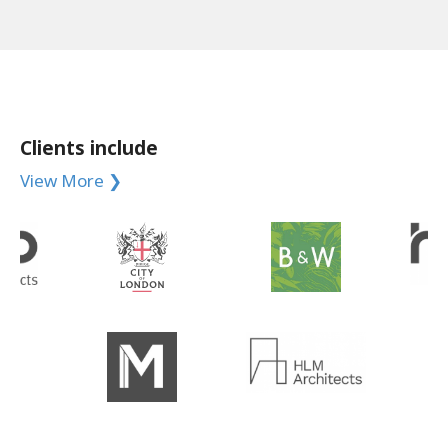
Clients include
View More ❯