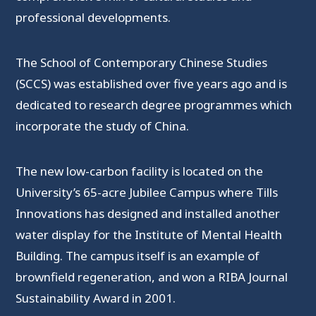
professional developments.
The School of Contemporary Chinese Studies
(SCCS) was established over five years ago and is
dedicated to research degree programmes which
incorporate the study of China.
The new low-carbon facility is located on the
University’s 65-acre Jubilee Campus where Tills
Innovations has designed and installed another
water display for the Institute of Mental Health
Building. The campus itself is an example of
brownfield regeneration, and won a RIBA Journal
Sustainability Award in 2001.