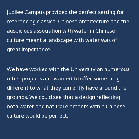
Jubilee Campus provided the perfect setting for
referencing classical Chinese architecture and the
auspicious association with water in Chinese
culture meant a landscape with water was of
great importance.
We have worked with the University on numerous
other projects and wanted to offer something
different to what they currently have around the
grounds. We could see that a design reflecting
both water and natural elements within Chinese
culture would be perfect.