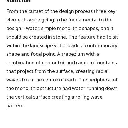
From the outset of the design process three key
elements were going to be fundamental to the
design – water, simple monolithic shapes, and it
should be created in stone. The feature had to sit
within the landscape yet provide a contemporary
shape and focal point. A trapezium with a
combination of geometric and random fountains
that project from the surface, creating radial
waves from the centre of each. The peripheral of
the monolithic structure had water running down
the vertical surface creating a rolling wave
pattern.