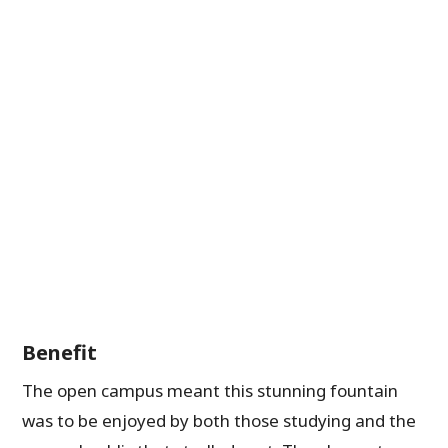
Benefit
The open campus meant this stunning fountain
was to be enjoyed by both those studying and the