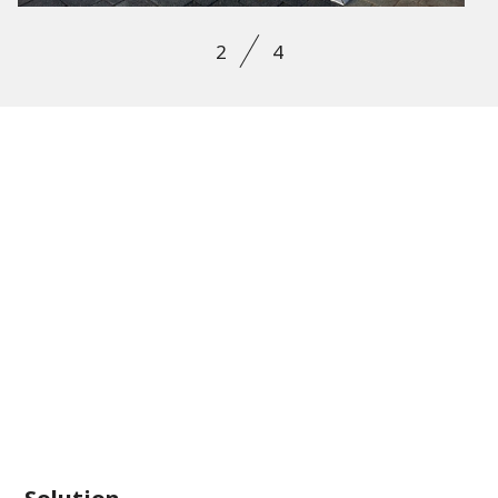
2
4
Solution