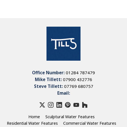
Office Number:
01284 787479
Mike Tillett:
07900 432776
Steve Tillett:
07769 680757
Email:
Home
Sculptural Water Features
Residential Water Features
Commercial Water Features