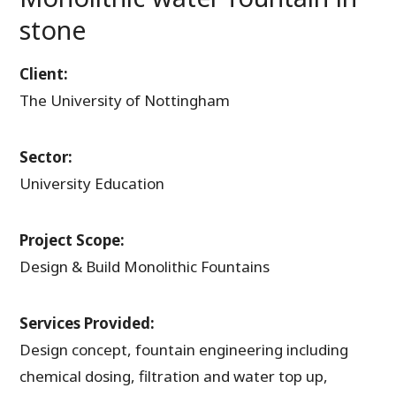
stone
Client:
The University of Nottingham
Sector:
University Education
Project Scope:
Design & Build Monolithic Fountains
Services Provided:
Design concept, fountain engineering including
chemical dosing, filtration and water top up,