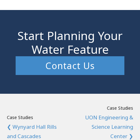
Start Planning Your
Water Feature
Contact Us
Case Studies
UON Engineering &
Case Studies
❮ Wynyard Hall Rills
Science Learning
and Cascades
Center ❯