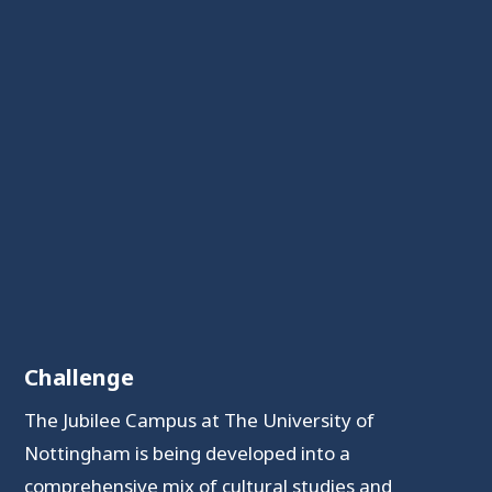
Challenge
The Jubilee Campus at The University of
Nottingham is being developed into a
comprehensive mix of cultural studies and