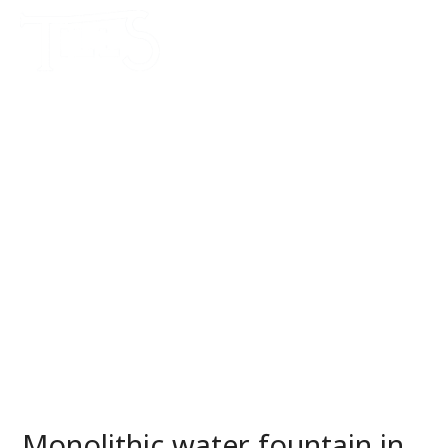
Monolithic water fountain in