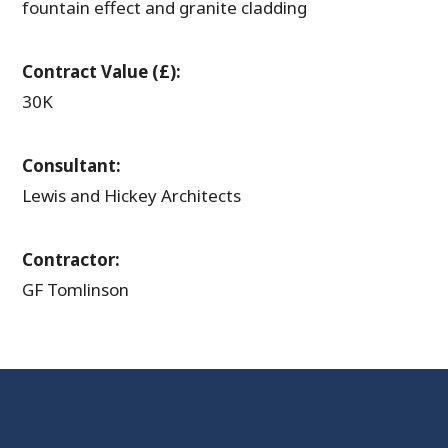
fountain effect and granite cladding
Contract Value (£):
30K
Consultant:
Lewis and Hickey Architects
Contractor:
GF Tomlinson