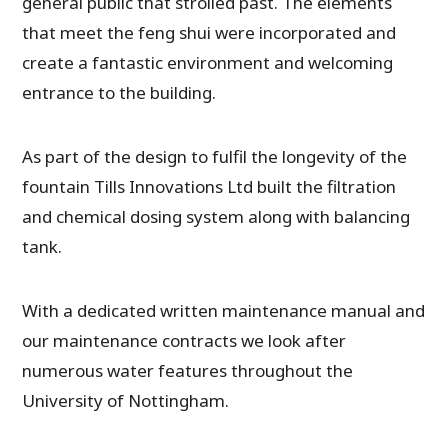
general public that strolled past. The elements
that meet the feng shui were incorporated and
create a fantastic environment and welcoming
entrance to the building.
As part of the design to fulfil the longevity of the
fountain Tills Innovations Ltd built the filtration
and chemical dosing system along with balancing
tank.
With a dedicated written maintenance manual and
our maintenance contracts we look after
numerous water features throughout the
University of Nottingham.