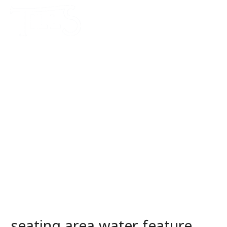
seating area water feature