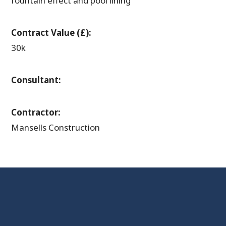
fountain effect and pool lining
Contract Value (£):
30k
Consultant:
Contractor:
Mansells Construction