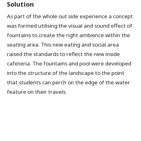
Solution
As part of the whole out side experience a concept
was formed utilising the visual and sound effect of
fountains to create the right ambience within the
seating area. This new eating and social area
raised the standards to reflect the new inside
cafeteria. The fountains and pool were developed
into the structure of the landscape to the point
that students can perch on the edge of the water
feature on their travels.