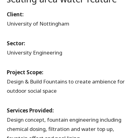
Client:
University of Nottingham
Sector:
University Engineering
Project Scope:
Design & Build Fountains to create ambience for
outdoor social space
Services Provided:
Design concept, fountain engineering including
chemical dosing, filtration and water top up,