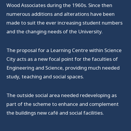
Wood Associates during the 1960s. Since then
numerous additions and alterations have been
made to suit the ever increasing student numbers
and the changing needs of the University.
The proposal for a Learning Centre within Science
City acts as a new focal point for the faculties of
Engineering and Science, providing much needed
study, teaching and social spaces.
The outside social area needed redeveloping as
part of the scheme to enhance and complement
the buildings new café and social facilities.