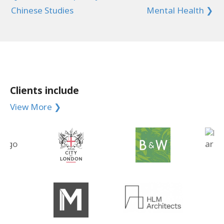
Chinese Studies
Mental Health ❯
Clients include
View More ❯