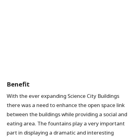
Benefit
With the ever expanding Science City Buildings
there was a need to enhance the open space link
between the buildings while providing a social and
eating area. The fountains play a very important
part in displaying a dramatic and interesting