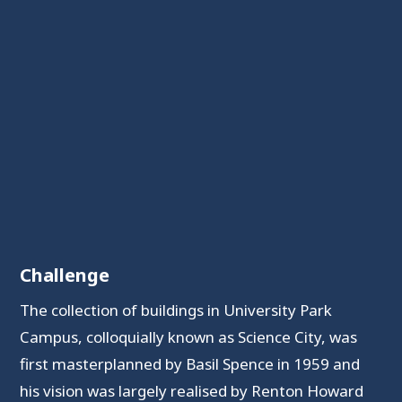
Challenge
The collection of buildings in University Park
Campus, colloquially known as Science City, was
first masterplanned by Basil Spence in 1959 and
his vision was largely realised by Renton Howard