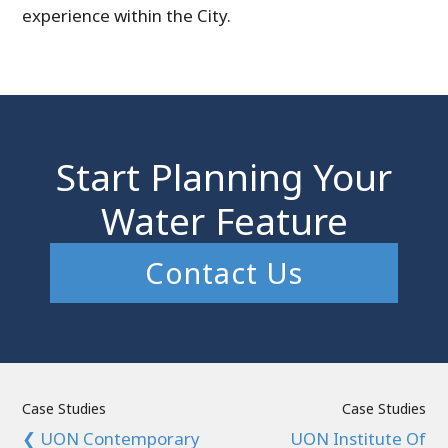
experience within the City.
Start Planning Your
Water Feature
Contact Us
Case Studies
Case Studies
❮ UON Contemporary
UON Institute Of