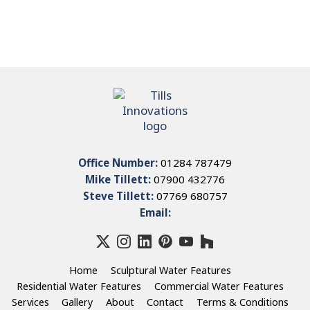
Office Number:
01284 787479
Mike Tillett:
07900 432776
Steve Tillett:
07769 680757
Email:
Home
Sculptural Water Features
Residential Water Features
Commercial Water Features
Services
Gallery
About
Contact
Terms & Conditions