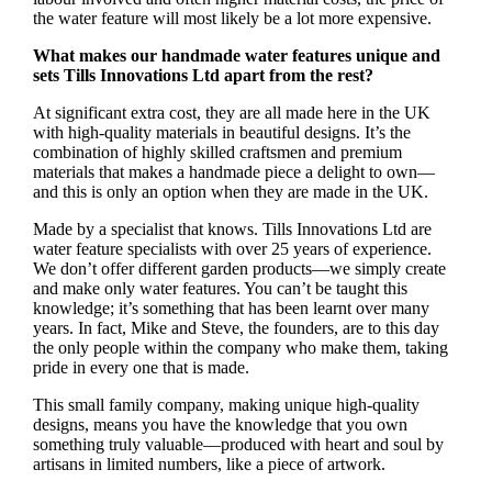
the water feature will most likely be a lot more expensive.
What makes our handmade water features unique and
sets Tills Innovations Ltd apart from the rest?
At significant extra cost, they are all made here in the UK
with high-quality materials in beautiful designs. It’s the
combination of highly skilled craftsmen and premium
materials that makes a handmade piece a delight to own—
and this is only an option when they are made in the UK.
Made by a specialist that knows. Tills Innovations Ltd are
water feature specialists with over 25 years of experience.
We don’t offer different garden products—we simply create
and make only water features. You can’t be taught this
knowledge; it’s something that has been learnt over many
years. In fact, Mike and Steve, the founders, are to this day
the only people within the company who make them, taking
pride in every one that is made.
This small family company, making unique high-quality
designs, means you have the knowledge that you own
something truly valuable—produced with heart and soul by
artisans in limited numbers, like a piece of artwork.