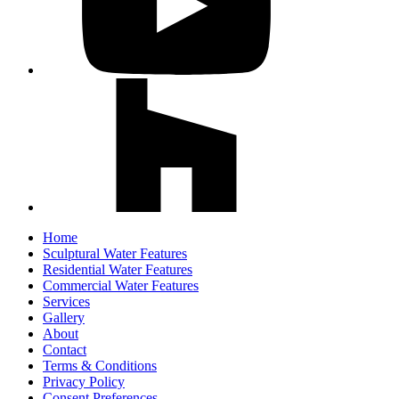
Home
Sculptural Water Features
Residential Water Features
Commercial Water Features
Services
Gallery
About
Contact
Terms & Conditions
Privacy Policy
Consent Preferences