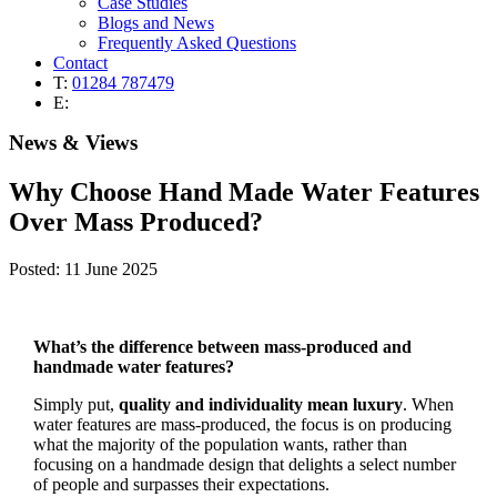
Case Studies
Blogs and News
Frequently Asked Questions
Contact
T:
01284 787479
E:
News & Views
Why Choose Hand Made Water Features
Over Mass Produced?
Posted: 11 June 2025
What’s the difference between mass-produced and
handmade water features?
Simply put,
quality and individuality mean luxury
. When
water features are mass-produced, the focus is on producing
what the majority of the population wants, rather than
focusing on a handmade design that delights a select number
of people and surpasses their expectations.