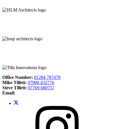
Office Number:
01284 787479
Mike Tillett:
07900 432776
Steve Tillett:
07769 680757
Email: