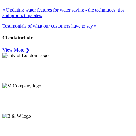
« Updating water features for water saving - the techniques, tips,
and product updates.
Testimonials of what our customers have to say »
Clients include
View More ❯