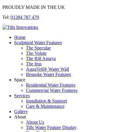
PROUDLY MADE IN THE UK
Tel:
01284 787 479
Home
Sculptural Water Features
The Specular
The Volute
The Rill Amaya
The Irus
AquaVeil® Water Wall
Bespoke Water Features
Space
Residential Water Features
Commercial Water Features
Services
Installation & Support
Care & Maintenance
Gallery
About
About Us
Tills Water Feature Display