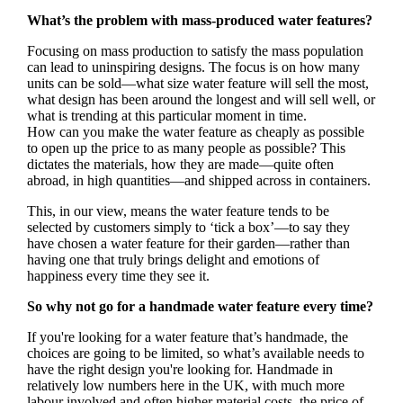
What’s the problem with mass-produced water features?
Focusing on mass production to satisfy the mass population
can lead to uninspiring designs. The focus is on how many
units can be sold—what size water feature will sell the most,
what design has been around the longest and will sell well, or
what is trending at this particular moment in time.
How can you make the water feature as cheaply as possible
to open up the price to as many people as possible? This
dictates the materials, how they are made—quite often
abroad, in high quantities—and shipped across in containers.
This, in our view, means the water feature tends to be
selected by customers simply to ‘tick a box’—to say they
have chosen a water feature for their garden—rather than
having one that truly brings delight and emotions of
happiness every time they see it.
So why not go for a handmade water feature every time?
If you're looking for a water feature that’s handmade, the
choices are going to be limited, so what’s available needs to
have the right design you're looking for. Handmade in
relatively low numbers here in the UK, with much more
labour involved and often higher material costs, the price of