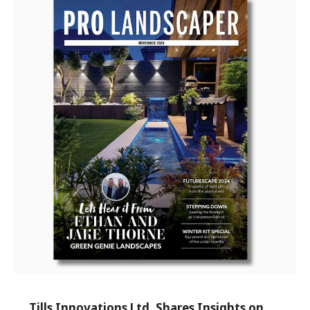
Tills Innovations Ltd. Shares Insights on