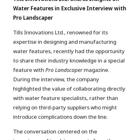
Water Features in Exclusive Interview with
Pro Landscaper
Tills Innovations Ltd., renowned for its
expertise in designing and manufacturing
water features, recently had the opportunity
to share their industry knowledge in a special
feature with
Pro Landscaper
magazine.
During the interview, the company
highlighted the value of collaborating directly
with water feature specialists, rather than
relying on third-party suppliers who might
introduce complications down the line.
The conversation centered on the