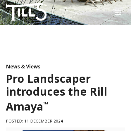
News & Views
Pro Landscaper
introduces the Rill
Amaya
™
POSTED: 11 DECEMBER 2024