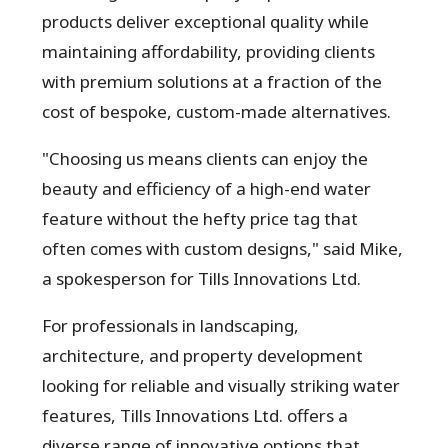
products deliver exceptional quality while
maintaining affordability, providing clients
with premium solutions at a fraction of the
cost of bespoke, custom-made alternatives.
"Choosing us means clients can enjoy the
beauty and efficiency of a high-end water
feature without the hefty price tag that
often comes with custom designs," said Mike,
a spokesperson for Tills Innovations Ltd.
For professionals in landscaping,
architecture, and property development
looking for reliable and visually striking water
features, Tills Innovations Ltd. offers a
diverse range of innovative options that