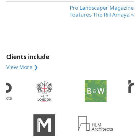
Pro Landscaper Magazine
features The Rill Amaya »
Clients include
View More ❯