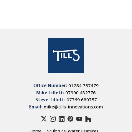
Office Number:
01284 787479
Mike Tillett:
07900 432776
Steve Tillett:
07769 680757
Email:
mike@tills-innovations.com
Home
Sculptural Water Features