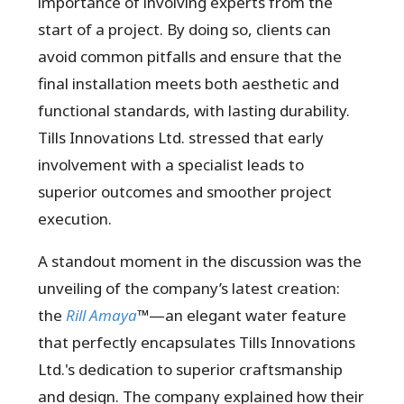
importance of involving experts from the
start of a project. By doing so, clients can
avoid common pitfalls and ensure that the
final installation meets both aesthetic and
functional standards, with lasting durability.
Tills Innovations Ltd. stressed that early
involvement with a specialist leads to
superior outcomes and smoother project
execution.
A standout moment in the discussion was the
unveiling of the company’s latest creation:
the
Rill Amaya
™
—an elegant water feature
that perfectly encapsulates Tills Innovations
Ltd.'s dedication to superior craftsmanship
and design. The company explained how their