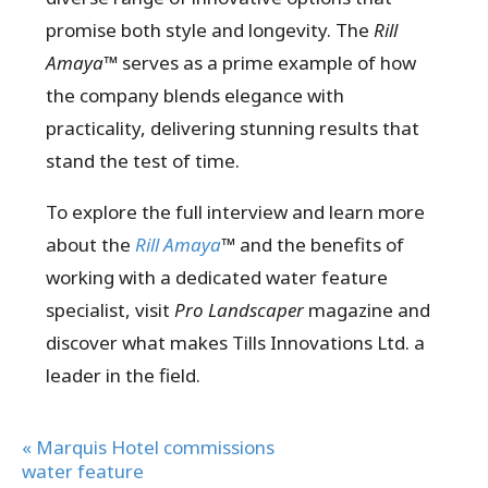
promise both style and longevity. The
Rill
Amaya™
serves as a prime example of how
the company blends elegance with
practicality, delivering stunning results that
stand the test of time.
To explore the full interview and learn more
about the
Rill Amaya
™
and the benefits of
working with a dedicated water feature
specialist, visit
Pro Landscaper
magazine and
discover what makes Tills Innovations Ltd. a
leader in the field.
« Marquis Hotel commissions
water feature