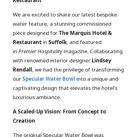
Restaurant
We are excited to share our latest bespoke
water feature, a stunning commissioned
piece designed for
The Marquis Hotel &
Restaurant
in
Suffolk
, and featured
in
Premier Hospitality
magazine. Collaborating
with renowned interior designer
Lindsey
Rendall
, we had the privilege of transforming
our
Specular Water Bowl
into a unique and
captivating design that elevates the hotel's
luxurious ambiance.
A Scaled-Up Vision: From Concept to
Creation
The original Specular Water Bowl was