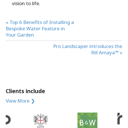
vision to life.
« Top 6 Benefits of Installing a
Bespoke Water Feature in
Your Garden
Pro Landscaper introduces the
Rill Amaya™ »
Clients include
View More ❯