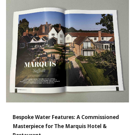
Bespoke Water Features: A Commissioned
Masterpiece for The Marquis Hotel &