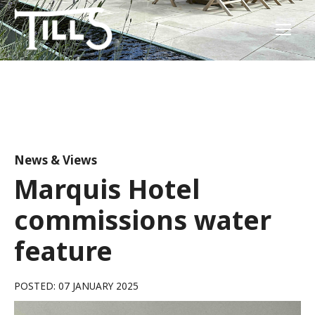
News & Views
Marquis Hotel
commissions water
feature
POSTED: 07 JANUARY 2025