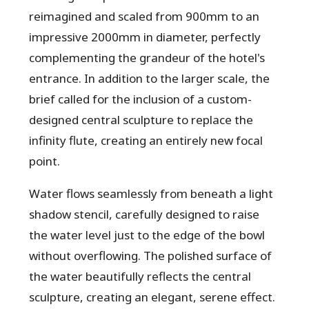
reimagined and scaled from 900mm to an
impressive 2000mm in diameter, perfectly
complementing the grandeur of the hotel's
entrance. In addition to the larger scale, the
brief called for the inclusion of a custom-
designed central sculpture to replace the
infinity flute, creating an entirely new focal
point.
Water flows seamlessly from beneath a light
shadow stencil, carefully designed to raise
the water level just to the edge of the bowl
without overflowing. The polished surface of
the water beautifully reflects the central
sculpture, creating an elegant, serene effect.