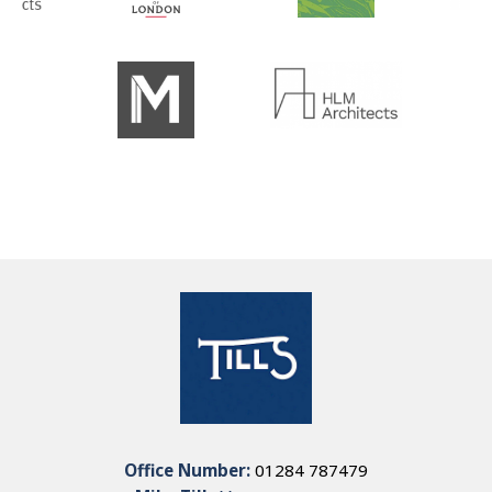
Office Number:
01284 787479