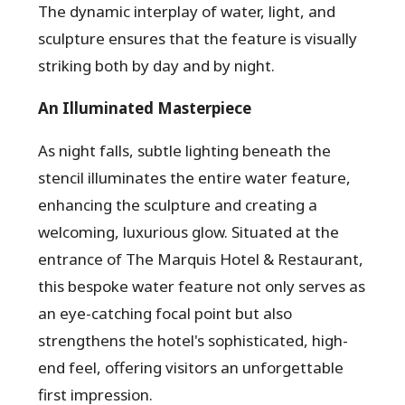
The dynamic interplay of water, light, and
sculpture ensures that the feature is visually
striking both by day and by night.
An Illuminated Masterpiece
As night falls, subtle lighting beneath the
stencil illuminates the entire water feature,
enhancing the sculpture and creating a
welcoming, luxurious glow. Situated at the
entrance of The Marquis Hotel & Restaurant,
this bespoke water feature not only serves as
an eye-catching focal point but also
strengthens the hotel's sophisticated, high-
end feel, offering visitors an unforgettable
first impression.