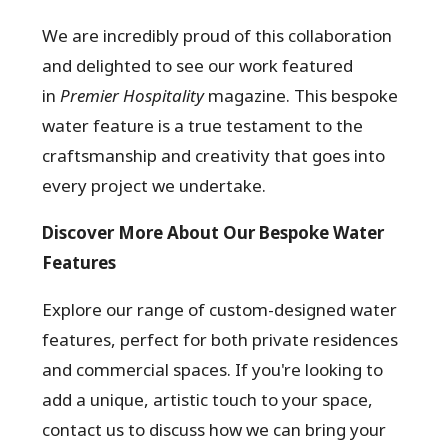
We are incredibly proud of this collaboration
and delighted to see our work featured
in
Premier Hospitality
magazine. This bespoke
water feature is a true testament to the
craftsmanship and creativity that goes into
every project we undertake.
Discover More About Our Bespoke Water
Features
Explore our range of custom-designed water
features, perfect for both private residences
and commercial spaces. If you're looking to
add a unique, artistic touch to your space,
contact us to discuss how we can bring your