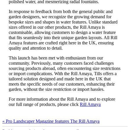
polished water, and mesmerizing radial fountains.
In response to feedback from both the general public and
garden designers, we recognize the growing demand for
bespoke sizes and shapes in water features. Unlike standard
sizes offered in our other products, the Rill Amaya is
customisable, allowing customers to design a water feature
that fits seamlessly into their unique garden layouts. All Rill
Amaya features are crafted right here in the UK, ensuring
quality and attention to detail.
This launch has been met with enthusiasm from our
community. Previously, many customers faced challenges
sourcing products abroad, often encountering size restrictions
or import complications. With the Rill Amaya, Tills offers a
tailored solution designed and made here in the UK that
meets the specific needs of our customers, enhancing their
garden, without the size restriction or import hassles.
For more information about the Rill Amaya and to explore
our full range of products, please click
Rill Amaya
« Pro Landscaper Magazine features The Rill Amaya