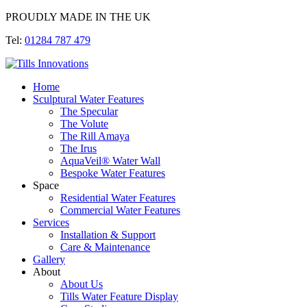
PROUDLY MADE IN THE UK
Tel:
01284 787 479
Home
Sculptural Water Features
The Specular
The Volute
The Rill Amaya
The Irus
AquaVeil® Water Wall
Bespoke Water Features
Space
Residential Water Features
Commercial Water Features
Services
Installation & Support
Care & Maintenance
Gallery
About
About Us
Tills Water Feature Display