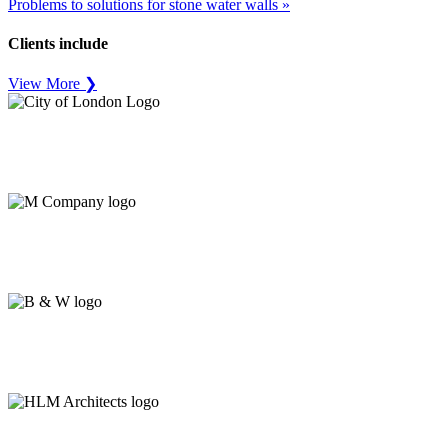
Problems to solutions for stone water walls »
Clients include
View More ❯