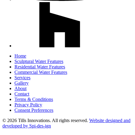
Home
Sculptural Water Features
Residential Water Features
Commercial Water Features
Services
Gallery
About
Contact
Terms & Conditions
Privacy Policy
Consent Preferences
© 2026 Tills Innovations. All rights reserved.
Website designed and
developed by Spi-des-ign