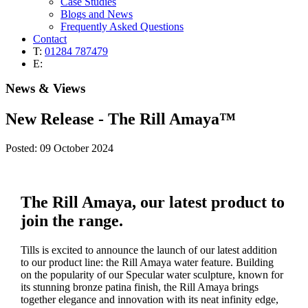
Case Studies
Blogs and News
Frequently Asked Questions
Contact
T:
01284 787479
E:
News & Views
New Release - The Rill Amaya™
Posted: 09 October 2024
The Rill Amaya, our latest product to
join the range.
Tills is excited to announce the launch of our latest addition
to our product line: the Rill Amaya water feature. Building
on the popularity of our Specular water sculpture, known for
its stunning bronze patina finish, the Rill Amaya brings
together elegance and innovation with its neat infinity edge,