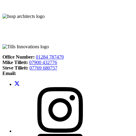
Office Number:
01284 787479
Mike Tillett:
07900 432776
Steve Tillett:
07769 680757
Email: