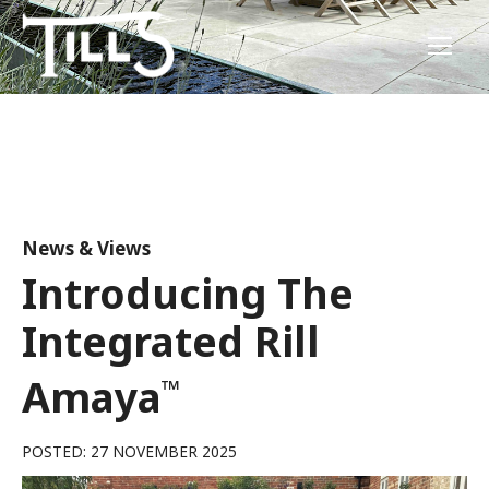
News & Views
Introducing The
Integrated Rill
Amaya
™
POSTED: 27 NOVEMBER 2025