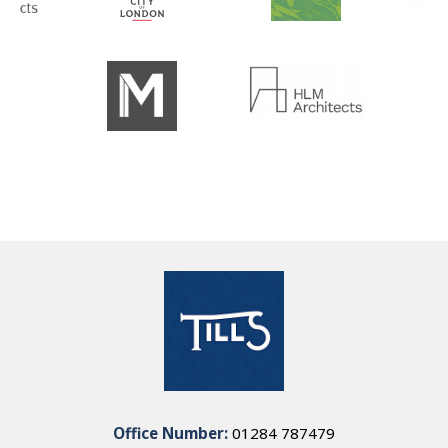
Office Number:
01284 787479