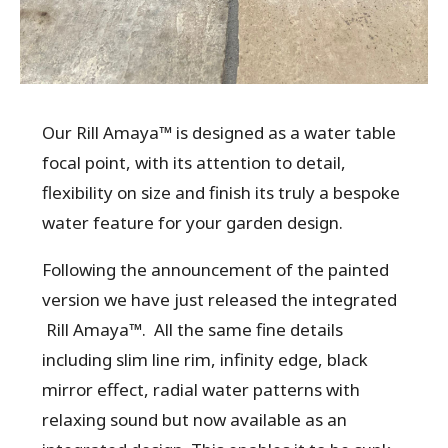
Our Rill Amaya™ is designed as a water table
focal point, with its attention to detail,
flexibility on size and finish its truly a bespoke
water feature for your garden design.
Following the announcement of the painted
version we have just released the integrated
Rill Amaya™. All the same fine details
including slim line rim, infinity edge, black
mirror effect, radial water patterns with
relaxing sound but now available as an