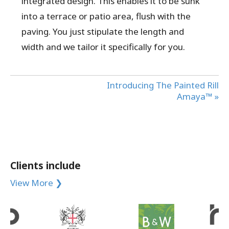
integrated design. This enables it to be sunk
into a terrace or patio area, flush with the
paving. You just stipulate the length and
width and we tailor it specifically for you.
Introducing The Painted Rill
Amaya™ »
Clients include
View More ❯