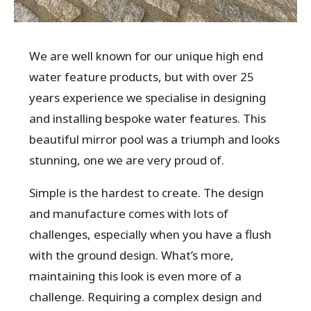
We are well known for our unique high end
water feature products, but with over 25
years experience we specialise in designing
and installing bespoke water features. This
beautiful mirror pool was a triumph and looks
stunning, one we are very proud of.
Simple is the hardest to create. The design
and manufacture comes with lots of
challenges, especially when you have a flush
with the ground design. What’s more,
maintaining this look is even more of a
challenge. Requiring a complex design and