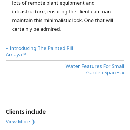
lots of remote plant equipment and
infrastructure, ensuring the client can man
maintain this minimalistic look. One that will
certainly be admired.
« Introducing The Painted Rill
Amaya™
Water Features For Small
Garden Spaces »
Clients include
View More ❯