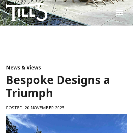
News & Views
Bespoke Designs a
Triumph
POSTED: 20 NOVEMBER 2025